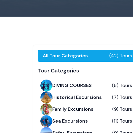
All Tour Categories
(42) Tours
Tour Categories
DIVING COURSES
(6) Tours
Historical Excursions
(7) Tours
Family Excursions
(9) Tours
Sea Excursions
(11) Tours
Safari Excursions
(9) Tours