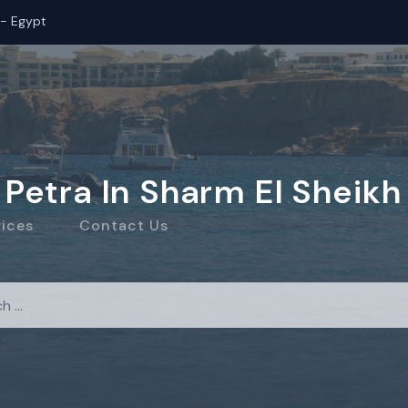
 - Egypt
Petra In Sharm El Sheikh
rices
Contact Us