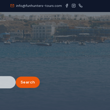
info@funhunters-tours.com
Search