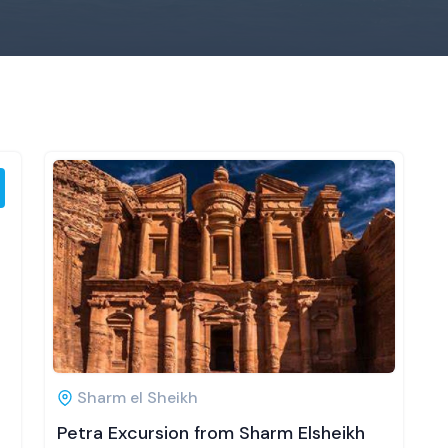
Sharm el Sheikh
Petra Excursion from Sharm Elsheikh