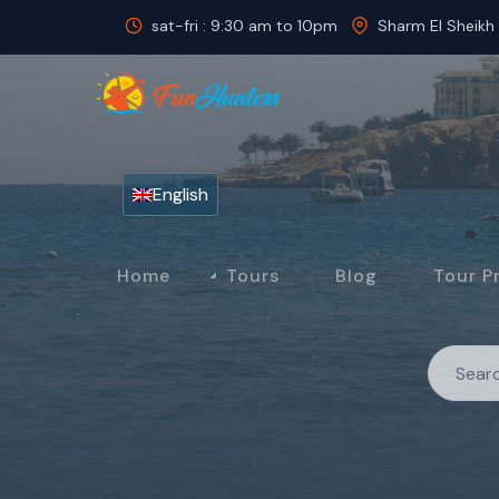
sat-fri : 9:30 am to 10pm
Sharm El Sheikh
English
Home
Tours
Blog
Tour P