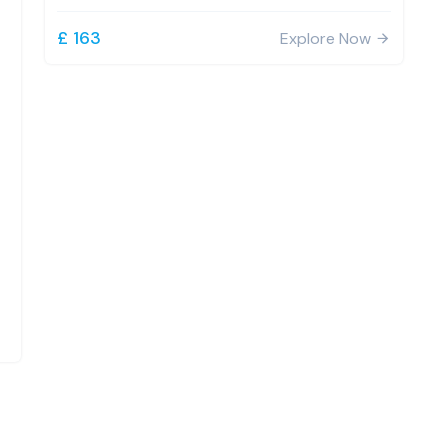
£ 163
Explore Now