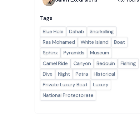
Tags
Blue Hole
Dahab
Snorkelling
Ras Mohamed
White Island
Boat
Sphinx
Pyramids
Museum
Camel Ride
Canyon
Bedouin
Fishing
Dive
Night
Petra
Historical
Private Luxury Boat
Luxury
National Protectorate