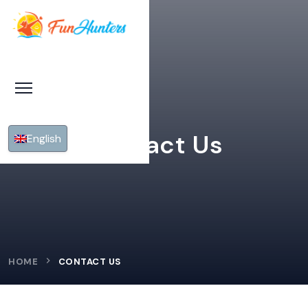
Contact Us
English
HOME
CONTACT US