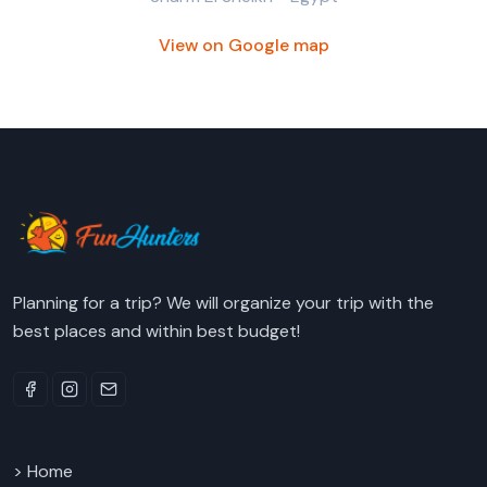
View on Google map
Planning for a trip? We will organize your trip with the
best places and within best budget!
> Home