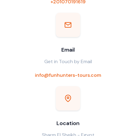
+201070191619
Email
Get in Touch by Email
info@funhunters-tours.com
Location
Sharm El Sheikh - Egypt