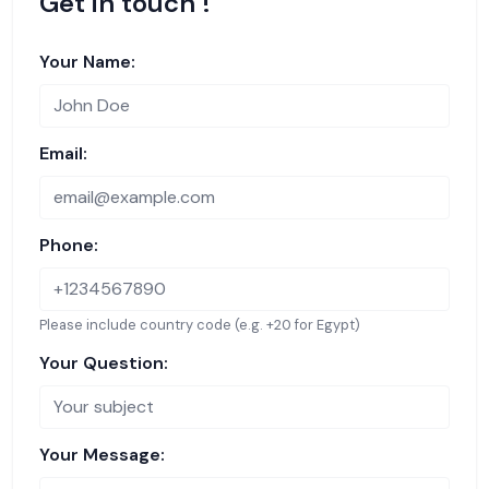
Get in touch !
Your Name:
Email:
Phone:
Please include country code (e.g. +20 for Egypt)
Your Question:
Your Message: