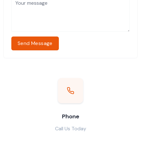
Send Message
Phone
Call Us Today