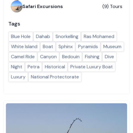
Safari Excursions
(9) Tours
Tags
Blue Hole
Dahab
Snorkelling
Ras Mohamed
White Island
Boat
Sphinx
Pyramids
Museum
Camel Ride
Canyon
Bedouin
Fishing
Dive
Night
Petra
Historical
Private Luxury Boat
Luxury
National Protectorate