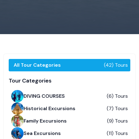
All Tour Categories
(42) Tours
Tour Categories
DIVING COURSES
(6) Tours
Historical Excursions
(7) Tours
Family Excursions
(9) Tours
Sea Excursions
(11) Tours