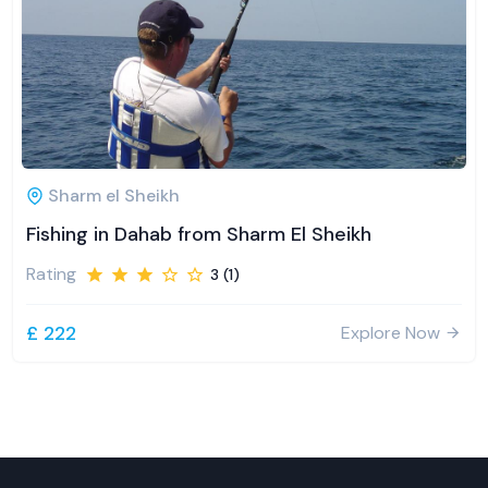
Sharm el Sheikh
Fishing in Dahab from Sharm El Sheikh
Rating
3 (1)
£ 222
Explore Now