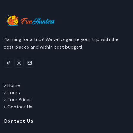
Planning for a trip? We will organize your trip with the
best places and within best budget!
> Home
> Tours
> Tour Prices
> Contact Us
Contact Us