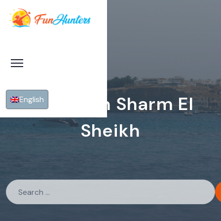
Fishing In Sharm El
English
Sheikh