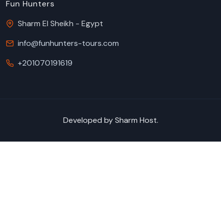
Fun Hunters
Sharm El Sheikh - Egypt
info@funhunters-tours.com
+201070191619
Developed by
Sharm Host
.