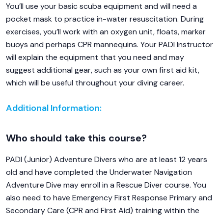
You’ll use your basic scuba equipment and will need a
pocket mask to practice in-water resuscitation. During
exercises, you’ll work with an oxygen unit, floats, marker
buoys and perhaps CPR mannequins. Your PADI Instructor
will explain the equipment that you need and may
suggest additional gear, such as your own first aid kit,
which will be useful throughout your diving career.
Additional Information:
Who should take this course?
PADI (Junior) Adventure Divers who are at least 12 years
old and have completed the Underwater Navigation
Adventure Dive may enroll in a Rescue Diver course. You
also need to have Emergency First Response Primary and
Secondary Care (CPR and First Aid) training within the