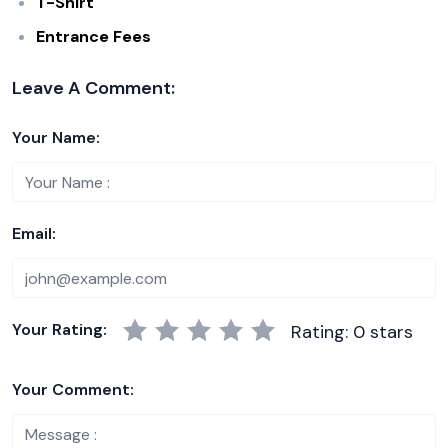
T-Shirt
Entrance Fees
Leave A Comment:
Your Name:
Email:
Your Rating:
Rating: 0 stars
Your Comment: