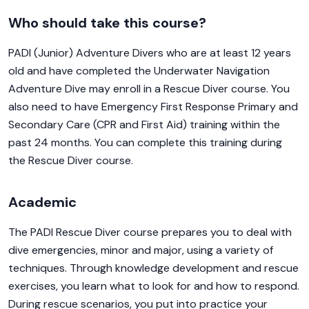
Who should take this course?
PADI (Junior) Adventure Divers who are at least 12 years
old and have completed the Underwater Navigation
Adventure Dive may enroll in a Rescue Diver course. You
also need to have Emergency First Response Primary and
Secondary Care (CPR and First Aid) training within the
past 24 months. You can complete this training during
the Rescue Diver course.
Academic
The PADI Rescue Diver course prepares you to deal with
dive emergencies, minor and major, using a variety of
techniques. Through knowledge development and rescue
exercises, you learn what to look for and how to respond.
During rescue scenarios, you put into practice your