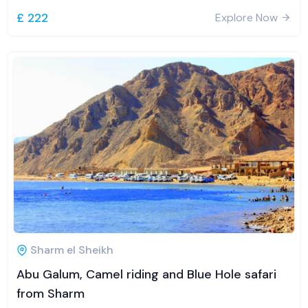
£ 222
Explore Now
Sharm el Sheikh
Abu Galum, Camel riding and Blue Hole safari
from Sharm