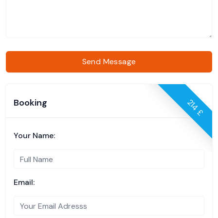
Send Message
Booking
214 £
Your Name:
Email: