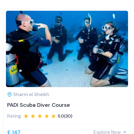
Sharm el Sheikh
PADI Scuba Diver Course
Rating
5.0(30)
£ 147
Explore Now