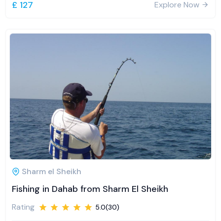
£ 127
Explore Now
Sharm el Sheikh
Fishing in Dahab from Sharm El Sheikh
Rating
5.0(30)