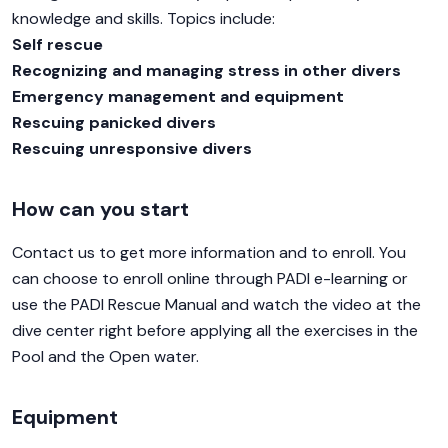
knowledge and skills. Topics include:
Self rescue
Recognizing and managing stress in other divers
Emergency management and equipment
Rescuing panicked divers
Rescuing unresponsive divers
How can you start
Contact us to get more information and to enroll. You
can choose to enroll online through PADI e-learning or
use the PADI Rescue Manual and watch the video at the
dive center right before applying all the exercises in the
Pool and the Open water.
Equipment