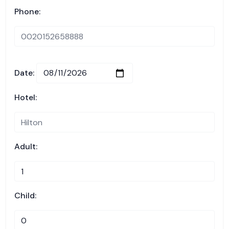
Phone:
Date:
Hotel:
Adult:
Child: