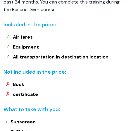
past 24 months. You can complete this training during
the Rescue Diver course.
Included in the price:
Air fares
Equipment
All transportation in destination location
Not Included in the price:
Book
certificate
What to take with you:
Sunscreen