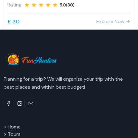
Rating
5.0(30)
£ 30
Explore Now
Planning for a trip? We will organize your trip with the
best places and within best budget!
> Home
> Tours