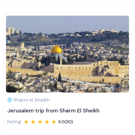
Sharm el Sheikh
Jerusalem trip from Sharm El Sheikh
Rating
5.0(30)