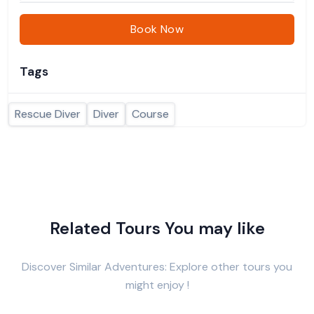
Book Now
Tags
Rescue Diver
Diver
Course
Related Tours You may like
Discover Similar Adventures: Explore other tours you
might enjoy !