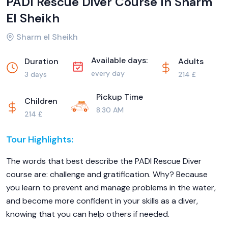
PADI Rescue Diver Course In Sharm
El Sheikh
Sharm el Sheikh
Available days:
Duration
Adults
every day
3 days
214 £
Pickup Time
Children
8:30 AM
214 £
Tour Highlights:
The words that best describe the PADI Rescue Diver
course are: challenge and gratification. Why? Because
you learn to prevent and manage problems in the water,
and become more confident in your skills as a diver,
knowing that you can help others if needed.