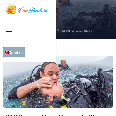
HOME
SHARM EL SHEIKH
DIVING COURSES
English