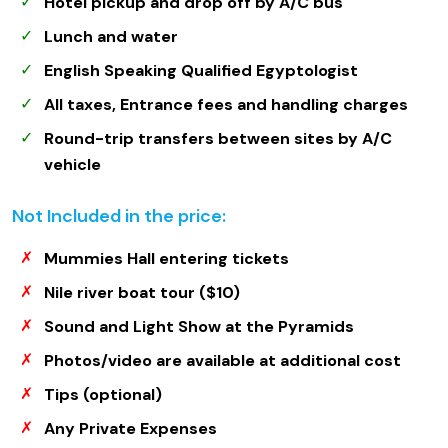
Hotel pickup and drop off by A/C bus
Lunch and water
English Speaking Qualified Egyptologist
All taxes, Entrance fees and handling charges
Round-trip transfers between sites by A/C
vehicle
Not Included in the price:
Mummies Hall entering tickets
Nile river boat tour ($10)
Sound and Light Show at the Pyramids
Photos/video are available at additional cost
Tips (optional)
Any Private Expenses