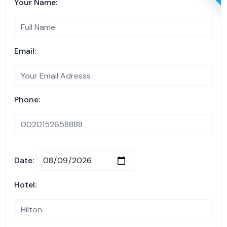
Your Name:
Email:
Phone:
Date:
Hotel: