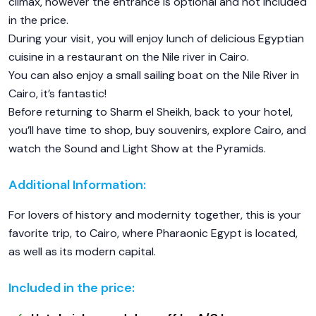
climax, however the entrance is optional and not included
in the price.
During your visit, you will enjoy lunch of delicious Egyptian
cuisine in a restaurant on the Nile river in Cairo.
You can also enjoy a small sailing boat on the Nile River in
Cairo, it’s fantastic!
Before returning to Sharm el Sheikh, back to your hotel,
you’ll have time to shop, buy souvenirs, explore Cairo, and
watch the Sound and Light Show at the Pyramids.
Additional Information:
For lovers of history and modernity together, this is your
favorite trip, to Cairo, where Pharaonic Egypt is located,
as well as its modern capital.
Included in the price: