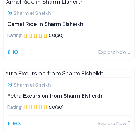
Sharm el Sheikh
Camel Ride in Sharm Elsheikh
Rating
5.0(30)
£ 10
Explore Now
Sharm el Sheikh
Petra Excursion from Sharm Elsheikh
Rating
5.0(30)
£ 163
Explore Now