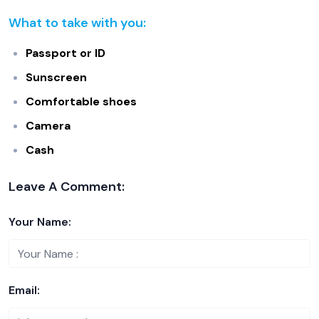
What to take with you:
Passport or ID
Sunscreen
Comfortable shoes
Camera
Cash
Leave A Comment:
Your Name:
Email: