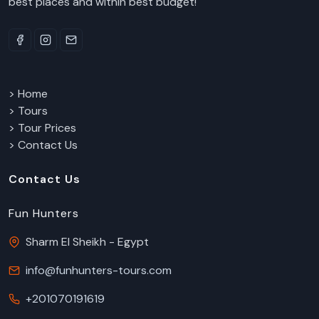
best places and within best budget!
> Home
> Tours
> Tour Prices
> Contact Us
Contact Us
Fun Hunters
Sharm El Sheikh - Egypt
info@funhunters-tours.com
+201070191619