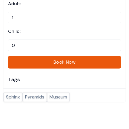
Adult:
Child:
Book Now
Tags
Sphinx
Pyramids
Museum