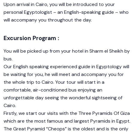
Upon arrival in Cairo, you will be introduced to your
personal Egyptologist – an English-speaking guide – who
will accompany you throughout the day.
Excursion Program :
You will be picked up from your hotel in Sharm el Sheikh by
bus.
Our English speaking experienced guide in Egyptology will
be waiting for you, he will meet and accompany you for
the whole trip to Cairo. Your tour will start in a
comfortable, air-conditioned bus enjoying an
unforgettable day seeing the wonderful sightseeing of
Cairo.
Firstly, we start our visits with the Three Pyramids Of Giza
which are the most famous and largest Pyramids in Egypt.
The Great Pyramid “Cheops” is the oldest and is the only