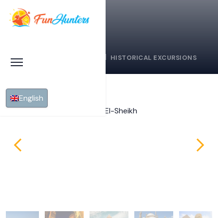
HOME
SHARM EL SHEIKH
HISTORICAL EXCURSIONS
English