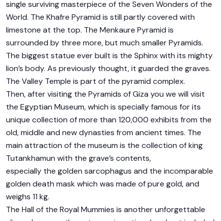
single surviving masterpiece of the Seven Wonders of the
World. The Khafre Pyramid is still partly covered with
limestone at the top. The Menkaure Pyramid is
surrounded by three more, but much smaller Pyramids.
The biggest statue ever built is the Sphinx with its mighty
lion’s body. As previously thought, it guarded the graves.
The Valley Temple is part of the pyramid complex.
Then, after visiting the Pyramids of Giza you we will visit
the Egyptian Museum, which is specially famous for its
unique collection of more than 120,000 exhibits from the
old, middle and new dynasties from ancient times. The
main attraction of the museum is the collection of king
Tutankhamun with the grave’s contents,
especially the golden sarcophagus and the incomparable
golden death mask which was made of pure gold, and
weighs 11 kg.
The Hall of the Royal Mummies is another unforgettable