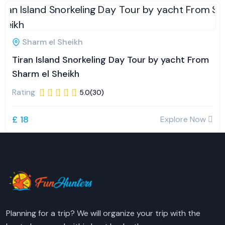
Sharm el Sheikh
Tiran Island Snorkeling Day Tour by yacht From
Sharm el Sheikh
Rating
5.0(30)
£ 18
Explore Now
Planning for a trip? We will organize your trip with the