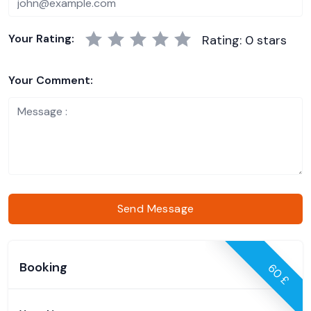
Your Rating:
Rating: 0 stars
Your Comment:
Send Message
Booking
60 £