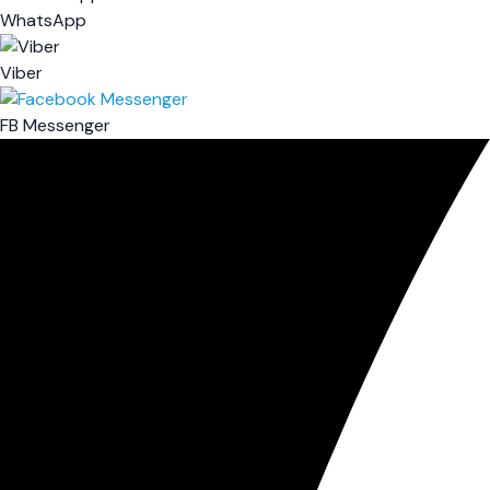
WhatsApp
Viber
FB Messenger