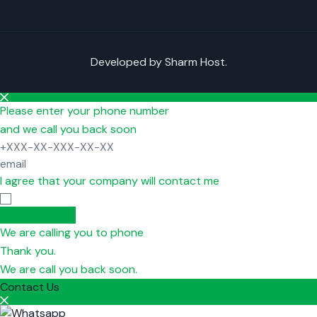
Developed by
Sharm Host
.
Please enter your phone number
and we call you back soon
I agree that your company will contact me
Waiting for call
We are calling you to phone
Thank you.
We are call you back soon.
Contact Us