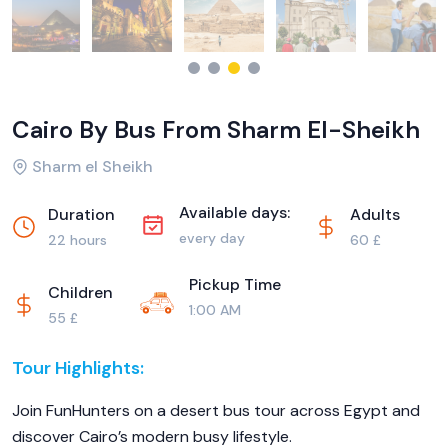
Cairo By Bus From Sharm El-Sheikh
Sharm el Sheikh
Available days:
Duration
Adults
every day
22 hours
60 £
Pickup Time
Children
1:00 AM
55 £
Tour Highlights:
Join FunHunters on a desert bus tour across Egypt and
discover Cairo’s modern busy lifestyle.