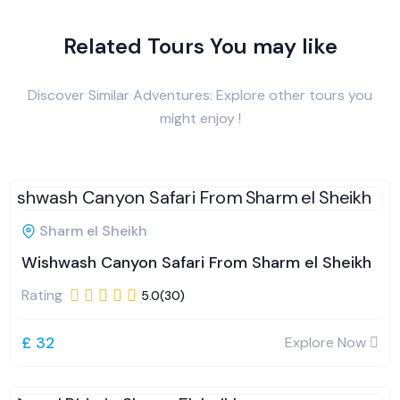
Related Tours You may like
Discover Similar Adventures: Explore other tours you
might enjoy !
Sharm el Sheikh
Wishwash Canyon Safari From Sharm el Sheikh
Rating
5.0(30)
£ 32
Explore Now