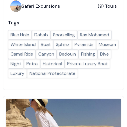
Safari Excursions
(9) Tours
Tags
Blue Hole
Dahab
Snorkelling
Ras Mohamed
White Island
Boat
Sphinx
Pyramids
Museum
Camel Ride
Canyon
Bedouin
Fishing
Dive
Night
Petra
Historical
Private Luxury Boat
Luxury
National Protectorate