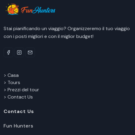
Stai pianificando un viaggio? Organizzeremo il tuo viaggio
con i posti migliori e con il miglior budget!
> Casa
> Tours
> Prezzi del tour
> Contact Us
Contact Us
Fun Hunters