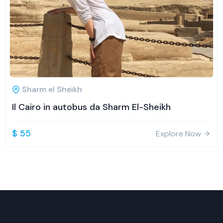
Sharm el Sheikh
Il Cairo in autobus da Sharm El-Sheikh
$ 55
Explore Now