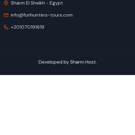
Sharm El Sheikh - Egypt
info@funhunters-tours.com
+201070191619
Developed by
Sharm Host
.