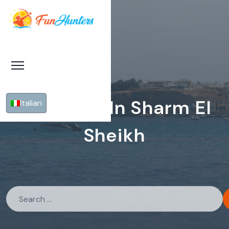
Pyramids In Sharm El
Italian
Sheikh