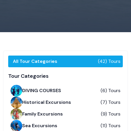
All Tour Categories
(42) Tours
Tour Categories
DIVING COURSES
(6) Tours
Historical Excursions
(7) Tours
Family Excursions
(9) Tours
Sea Excursions
(11) Tours